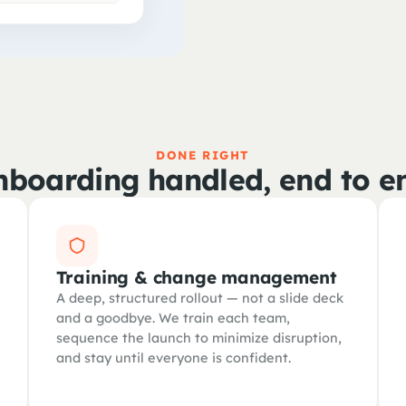
DONE RIGHT
boarding handled, end to e
Training & change management
A deep, structured rollout — not a slide deck
and a goodbye. We train each team,
sequence the launch to minimize disruption,
and stay until everyone is confident.