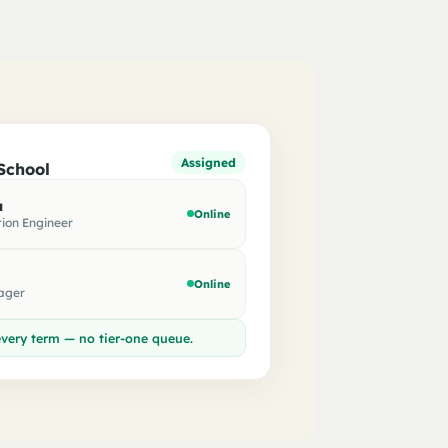
Assigned
School
a
Online
ion Engineer
Online
ager
very term — no tier-one queue.