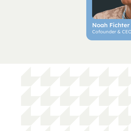
Noah Fichter
Cofounder & CE