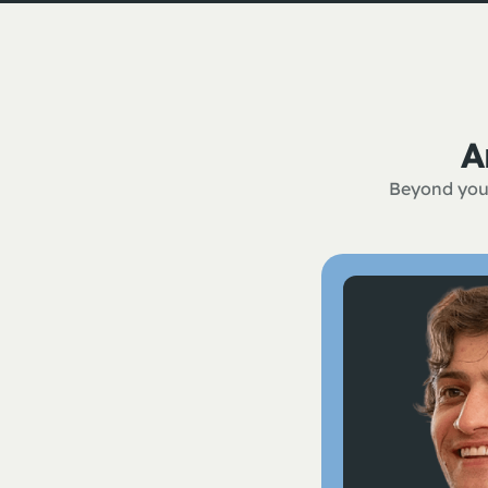
A
Beyond your