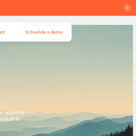
Schedule a demo
act
n
d
o
r
.
he opposite
 built in