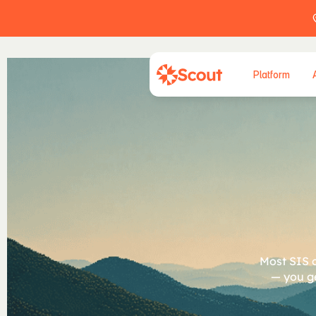
Platform
A
p
Most SIS c
— you ge