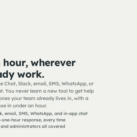
 hour, wherever
ady work.
e Chat, Slack, email, SMS, WhatsApp, or
t. You never learn a new tool to get help
nes your team already lives in, with a
se in under an hour.
k, email, SMS, WhatsApp, and in-app chat
-one-hour response, every time
 and administrators all covered