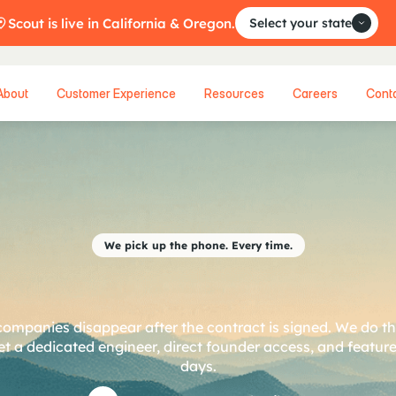
Scout is live in California & Oregon.
Select your state
About
Customer Experience
Resources
Careers
Cont
We pick up the phone. Every time.
a
r
t
n
e
r
,
n
o
t
a
v
e
ompanies disappear after the contract is signed. We do t
t a dedicated engineer, direct founder access, and features
days.