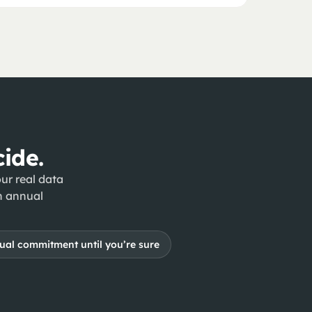
ide.
ur real data
n annual
al commitment until you’re sure