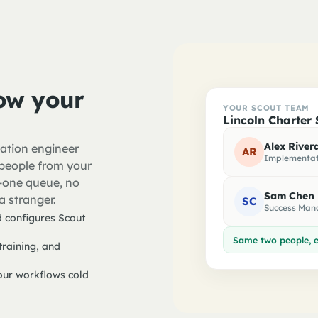
ow your
YOUR SCOUT TEAM
Lincoln Charter 
Alex River
ation engineer
AR
Implementat
people from your
er-one queue, no
Sam Chen
a stranger.
SC
Success Man
 configures Scout
Same two people, e
raining, and
ur workflows cold