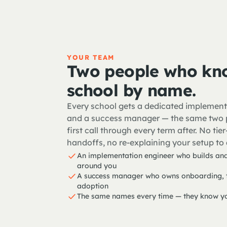
YOUR TEAM
Two people who kn
school by name.
Every school gets a dedicated implement
and a success manager — the same two 
first call through every term after. No ti
handoffs, no re-explaining your setup to 
An implementation engineer who builds and
around you
A success manager who owns onboarding, t
adoption
The same names every time — they know yo