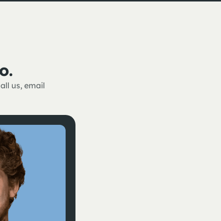
o.
ll us, email