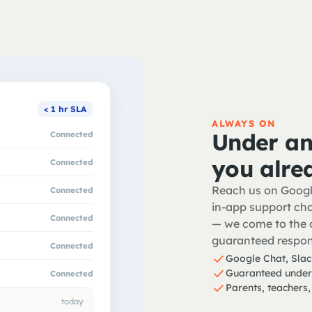
< 1 hr SLA
ALWAYS ON
Under an
Connected
you alre
Connected
Reach us on Googl
Connected
in-app support cha
Connected
— we come to the o
guaranteed respon
Connected
Google Chat, Slac
Guaranteed under
Connected
Parents, teachers,
today