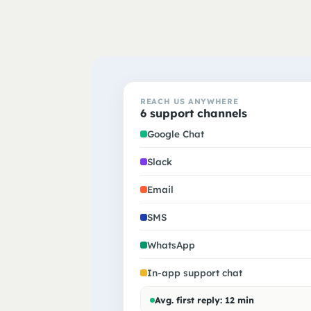
REACH US ANYWHERE
6 support channels
Google Chat
Slack
Email
SMS
WhatsApp
In-app support chat
Avg. first reply: 12 min