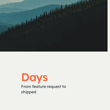
Days
From feature request to
shipped