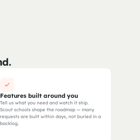
nd.
Features built around you
Tell us what you need and watch it ship.
Scout schools shape the roadmap — many
requests are built within days, not buried in a
backlog.