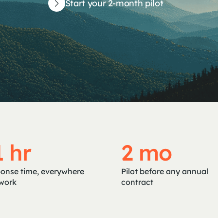
Start your 2-month pilot
1 hr
2 mo
onse time, everywhere
Pilot before any annual
work
contract