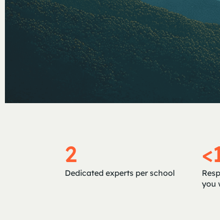
2
<
Dedicated experts per school
Resp
you 