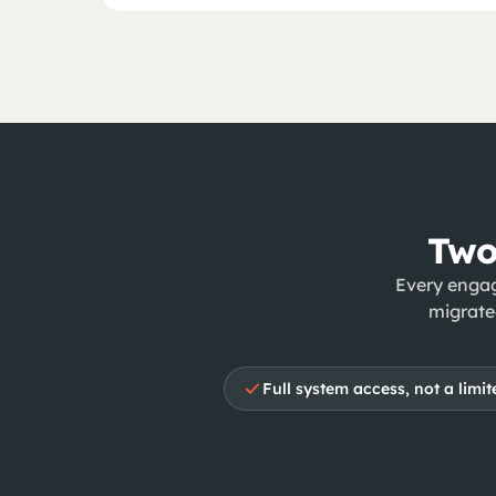
Two
Every engag
migrate
Full system access, not a limite