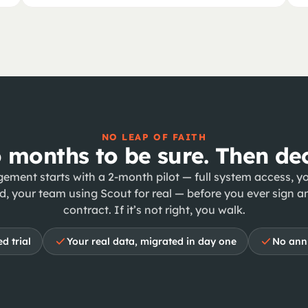
NO LEAP OF FAITH
 months to be sure. Then dec
ement starts with a 2-month pilot — full system access, yo
d, your team using Scout for real — before you ever sign a
contract. If it’s not right, you walk.
d trial
Your real data, migrated in day one
No annu