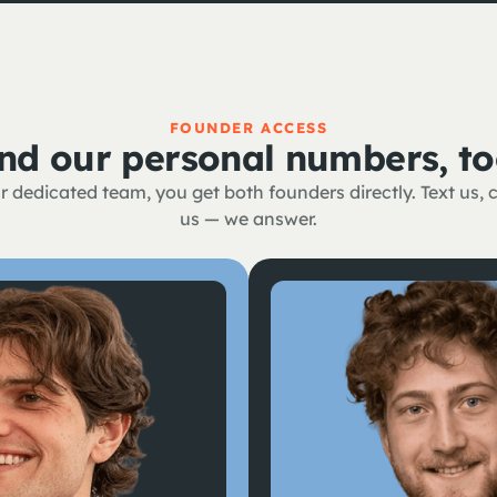
FOUNDER ACCESS
nd our personal numbers, to
 dedicated team, you get both founders directly. Text us, ca
us — we answer.