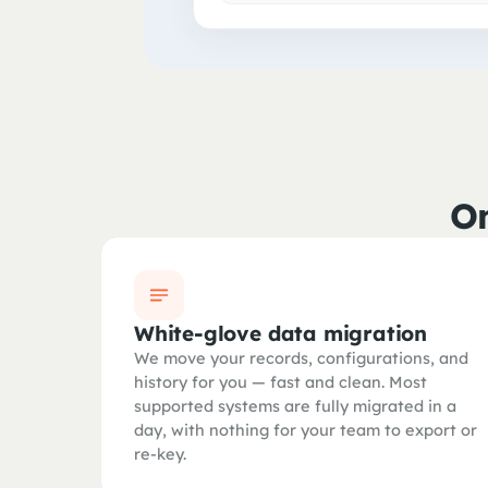
On
White-glove data migration
We move your records, configurations, and
history for you — fast and clean. Most
supported systems are fully migrated in a
day, with nothing for your team to export or
re-key.