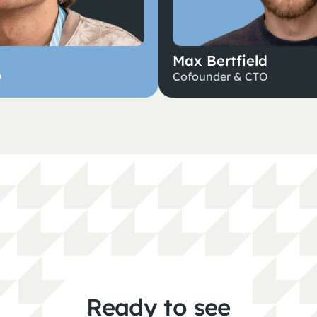
Max Bertfield
O
Cofounder & CTO
Ready to see