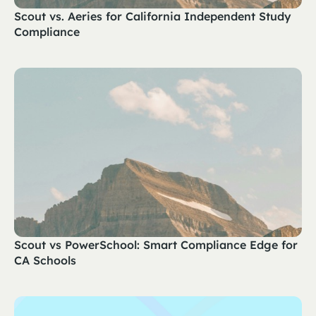
Scout vs. Aeries for California Independent Study
Compliance
Scout vs PowerSchool: Smart Compliance Edge for
CA Schools