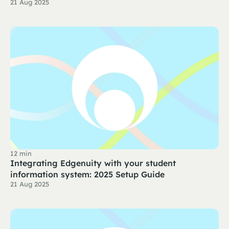
21 Aug 2025
12 min
Integrating Edgenuity with your student
information system: 2025 Setup Guide
21 Aug 2025