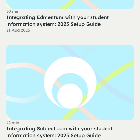
10 min
Integrating Edmentum with your student
information system: 2025 Setup Guide
21 Aug 2025
12 min
Integrating Subject.com with your student
information system: 2025 Setup Guide