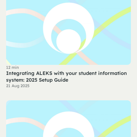
12 min
Integrating ALEKS with your student information
system: 2025 Setup Guide
21 Aug 2025