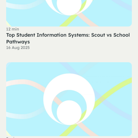
12 min
Top Student Information Systems: Scout vs School
Pathways
16 Aug 2025