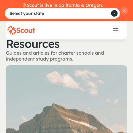
Scout is live in California & Oregon.
Select your state
Resources
Guides and articles for charter schools and
independent study programs.