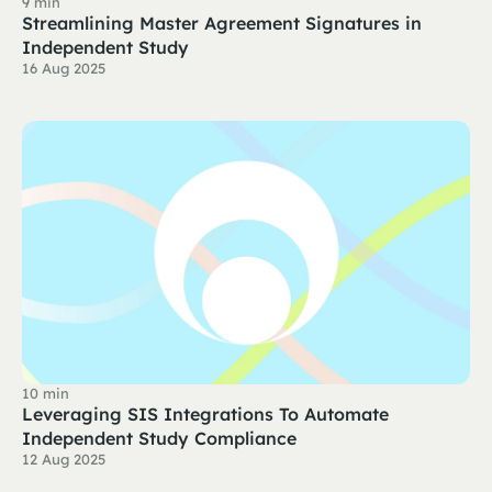
9 min
Streamlining Master Agreement Signatures in
Independent Study
16 Aug 2025
10 min
Leveraging SIS Integrations To Automate
Independent Study Compliance
12 Aug 2025