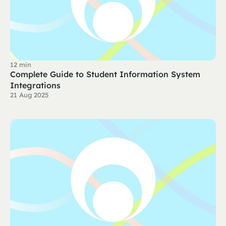
12 min
Complete Guide to Student Information System
Integrations
21 Aug 2025