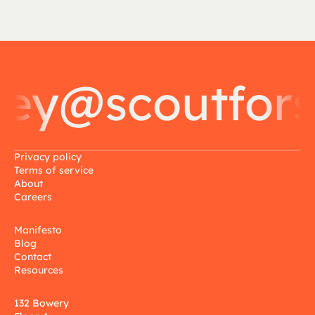
y@scoutforsc
Privacy policy
Terms of service
About
Careers
Manifesto
Blog
Contact
Resources
132 Bowery