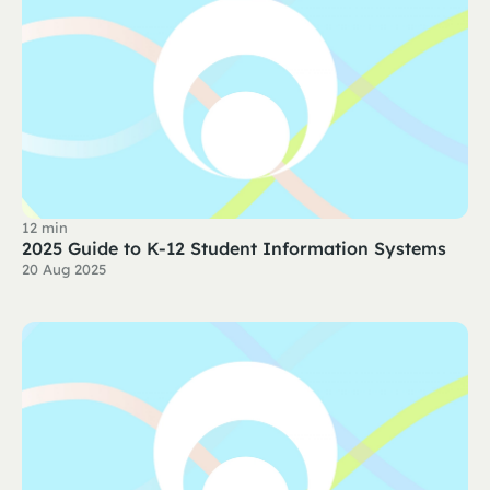
12 min
2025 Guide to K-12 Student Information Systems
20 Aug 2025