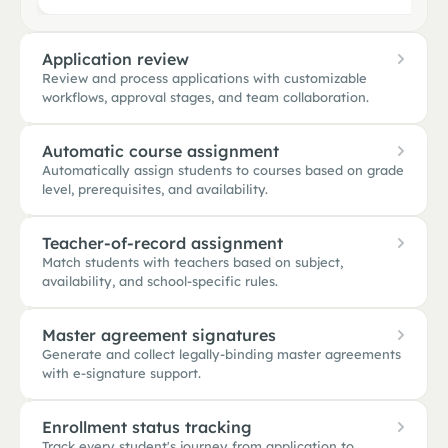
Application review
Review and process applications with customizable
workflows, approval stages, and team collaboration.
Automatic course assignment
Automatically assign students to courses based on grade
APPLICATION REVIEW
level, prerequisites, and availability.
14 in queue · 2 stages
New
5
In review
6
A
Teacher-of-record assignment
Maya Khan
Marcus Rivera
A
Sibling
Submitted 2h ago
Reviewing · Dr. Johnson
Match students with teachers based on subject,
availability, and school-specific rules.
Marcus Rivera
Liam Brooks
MR
Sofia Diaz
O
Incoming 10th grade · College Prep · 504 plan
Submitted 5h ago
Awaiting docs · 1 missing
Auto-assigned 6 courses from College Prep path · honors pre
Master agreement signatures
+ 3 more
+ 4 more
Algebra I prior
Generate and collect legally-binding master agreements
Marcus Rivera
MR
with e-signature support.
10th · College Prep · 504 plan
World History
P1
MATCH RULES
English II
Same advisory ✓
Caseload < 22
504 trained
P2
Enrollment status tracking
Track every student's journey from application to