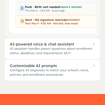
Push · Birth cert needed
tapped & uploaded
Thu Mar 6 · 7:42 AM · Scout app
Next · MA signature reminder
scheduled
Mon Mar 9 · 9:00 AM · text first, then email
AI-powered voice & chat assistant
AI assistant handles parent questions about enrollment
status, deadlines, and requirements 24/7.
Customizable AI prompts
Configure AI responses to match your school's voice,
Bridgeport AI assistant
policies, and enrollment procedures.
Online · 24 / 7
Hola, ¿cuándo es el último día para ent
SCHOOL-SPECIFIC PROMPT
LIVE PREVIEW · R
el comprobante de domicilio?
DEADLINE"
Voice
Elen
Warm
Formal
Brief
Bridgeport A