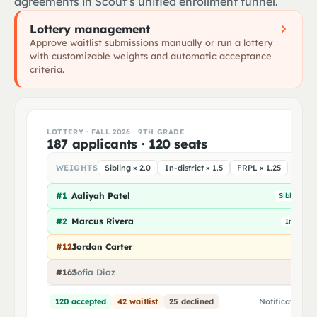
agreements in Scout’s unified enrollment funnel.
Birth certificate
Confirm next year's course preferences
2
Lottery management
Estimated time for Elena: 2 minutes
Approve waitlist submissions manually or run a lottery
Tap to scan
with customizable weights and automatic acceptance
Immunization record
criteria.
Proof of residency
LOTTERY · FALL 2026 · 9TH GRADE
187 applicants · 120 seats
WEIGHTS
Sibling × 2.0
In-district × 1.5
FRPL × 1.25
#1
Aaliyah Patel
Sibling
I
#2
Marcus Rivera
In-distric
#121
Jordan Carter
#163
Sofia Diaz
Out o
120 accepted
42 waitlist
25 declined
Notifications 