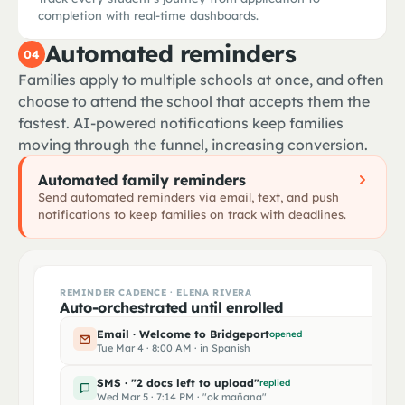
Algebra II
P3
Alg
MASTER AGREEMENT · SPRING 2026
completion with real-time dashboards.
Marcus Rivera · 50 expected hours
Biology + lab
P4
Mr. Patel
Automated reminders
04
RP
Matched
10th grade advisor · 504 case mgr
Spanish II
P5
trained
Families apply to multiple schools at once, and often
STUDENT
Marcus Rivera
CASELOAD
SUBJECTS
MATCH SCORE
ENROLLMENT FUNNEL · FALL 2026
choose to attend the school that accepts them the
PE & Health
P6
19 / 22
World Hist · Civics
0.94
Real-time status across 487 families
fastest. AI-powered notifications keep families
Inquired
PARENT · ELENA RIVERA
moving through the funnel, increasing conversion.
Elena Rivera
Applied
Automated family reminders
Reviewed
312
TEACHER OF RECORD · MR. PATEL
Send automated reminders via email, text, and push
Raj Patel
notifications to keep families on track with deadlines.
Accepted
228
Enrolled
189
Cryptographically sealed · ESIGN/UETA compliant
BIGGEST DROP-OFF
REMINDER CADENCE · ELENA RIVERA
Accepted → Enrolled · 17% leak
Auto-orchestrated until enrolled
Email · Welcome to Bridgeport
opened
Tue Mar 4 · 8:00 AM · in Spanish
SMS · "2 docs left to upload"
replied
Wed Mar 5 · 7:14 PM · "ok mañana"