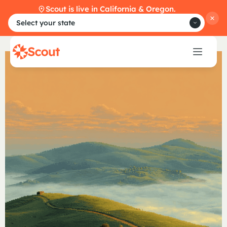
Scout is live in California & Oregon.
Select your state
O
n
b
o
a
r
d
s
t
u
d
e
n
t
s
,
e
f
f
o
r
t
l
e
s
s
l
y
.