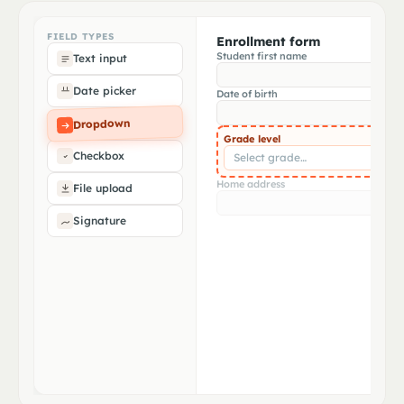
Address match
Document type
✓
✓
1284 Olive Ave · Riverside USD
State birth cert · CA seal detected
FIELD TYPES
Enrollment form
Student first name
Text input
Date of birth
✓
Mar 15, 2014 · extracted
Date picker
Date of birth
Matches enrollment form
✓
Dropdown
Mar 15, 2014 entered
Grade level
Checkbox
Select grade…
Home address
File upload
Signature