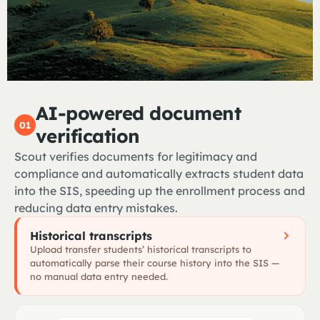
AI-powered document
01
verification
Scout verifies documents for legitimacy and
compliance and automatically extracts student data
into the SIS, speeding up the enrollment process and
reducing data entry mistakes.
Historical transcripts
Upload transfer students’ historical transcripts to
automatically parse their course history into the SIS —
no manual data entry needed.