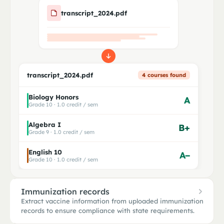
transcript_2024.pdf
transcript_2024.pdf
4 courses found
Biology Honors
A
Grade 10 · 1.0 credit / sem
Algebra I
B+
Grade 9 · 1.0 credit / sem
English 10
A−
Grade 10 · 1.0 credit / sem
Immunization records
Extract vaccine information from uploaded immunization
records to ensure compliance with state requirements.