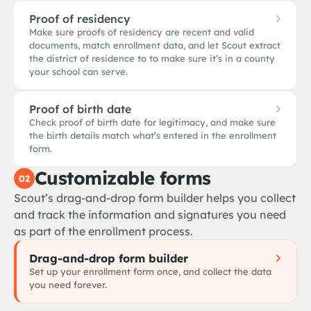
Proof of residency
Make sure proofs of residency are recent and valid
immunizations_2024.pdf
documents, match enrollment data, and let Scout extract
the district of residence to to make sure it’s in a county
your school can serve.
Proof of birth date
Check proof of birth date for legitimacy, and make sure
immunizations_2024.pdf
All 7 required · verified
utility_bill.pdf
the birth details match what’s entered in the enrollment
form.
MMR
✓
2 doses · 2015, 2016
Customizable forms
02
Scout’s drag-and-drop form builder helps you collect
Tdap booster
✓
Aug 2023 · grade-7 entry
birth_certificate.pdf
and track the information and signatures you need
utility_bill.pdf
Residency confirmed
as part of the enrollment process.
Varicella
✓
2 doses · 2015, 2019
Document type
✓
Drag-and-drop form builder
PG&E utility bill · accepted
Set up your enrollment form once, and collect the data
you need forever.
Issued
✓
birth_certificate.pdf
Authentic & matched
Jan 22, 2026 · within 90 days