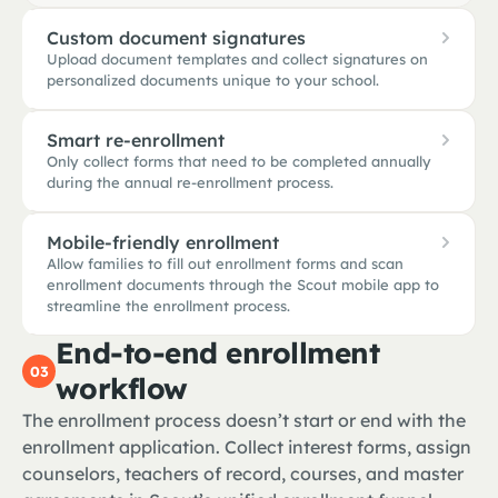
Custom document signatures
Upload document templates and collect signatures on
personalized documents unique to your school.
Smart re-enrollment
Only collect forms that need to be completed annually
during the annual re-enrollment process.
PHOTO RELEASE · 2026
Bridgeport HS · custom template
Mobile-friendly enrollment
Allow families to fill out enrollment forms and scan
RE-ENROLLMENT · 2026 / 27
STUDENT
enrollment documents through the Scout mobile app to
1
Marcus Rivera · 2 fields to confirm
Marcus Rivera
streamline the enrollment process.
Student name · DOB · grade · address
End-to-end enrollment
PARENT · ELENA RIVERA
Elena Rivera
03
Parent contacts · 504 plan · transcript history
workflow
9:41
Photo release · media consent · code of conduct
The enrollment process doesn’t start or end with the
TEACHER · MR. PATEL
Scout
S
Awaiting signature
enrollment application. Collect interest forms, assign
STEP 3 OF 5
NEEDS YOUR INPUT
Upload documents
counselors, teachers of record, courses, and master
Updated immunization record (TDap booster due)
1